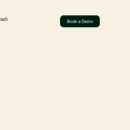
ands
Book a Demo