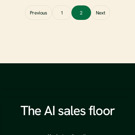
Read full article
Previous
1
2
Next
The AI sales floor