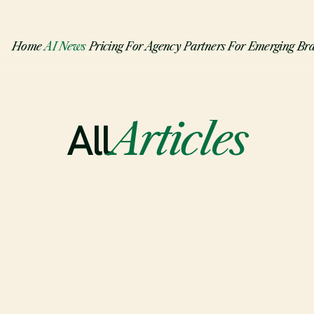
Home
AI News
Pricing
For Agency Partners
For Emerging Br
All
Articles