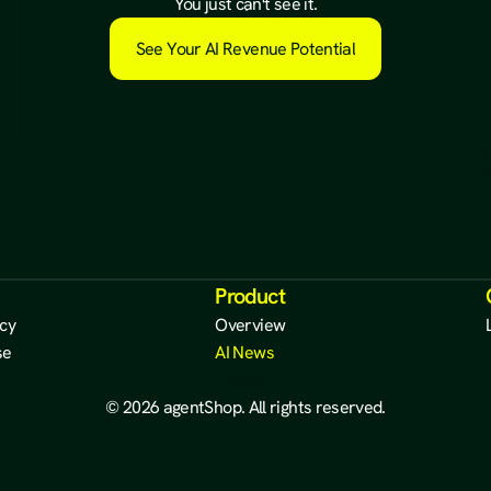
a
l
r
e
a
d
y
e
x
i
s
t
s
.
You just can't see it.
See Your AI Revenue Potential
Product
icy
Overview
se
AI News
Waitlist
© 2026 agentShop. All rights reserved.