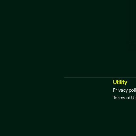
Utility
Privacy pol
Terms of U