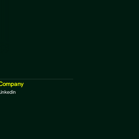
Company
Linkedin