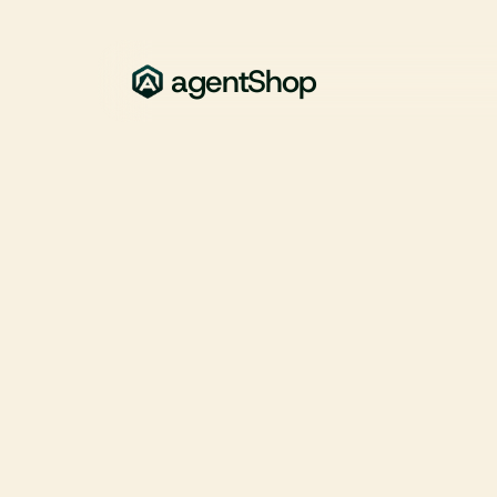
agentShop