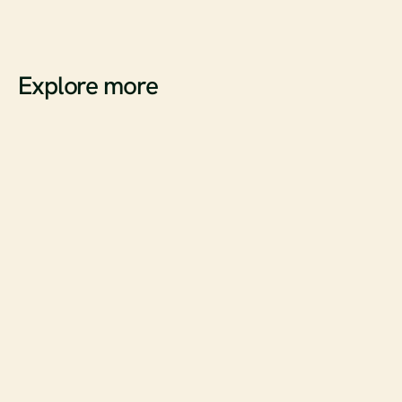
Want to see how your brand performs across both SEO and 
AEO?
Book a demo with agentShop
Explore more
A
r
t
i
c
l
e
s
What ChatGPT Instant Checkout Represents for E-
commerce
Read full article