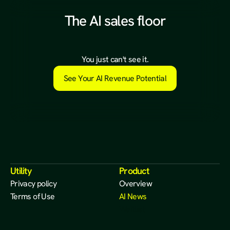
The AI sales floor
a
l
r
e
a
d
y
e
x
i
s
t
s
.
You just can't see it.
See Your AI Revenue Potential
Utility
Product
Privacy policy
Overview
Terms of Use
AI News
Waitlist