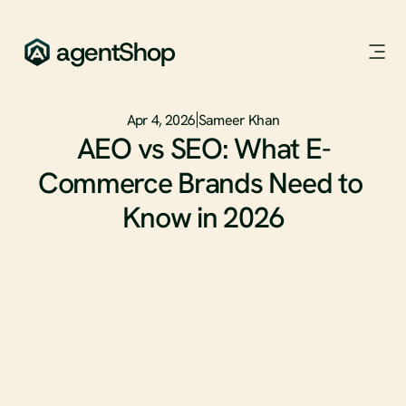
agentShop
Apr 4, 2026
Sameer Khan
AEO vs SEO: What E-
Commerce Brands Need to 
Know in 2026
SEO has dominated digital marketing for two decades. But 
the way people discover and buy products is fundamentally 
changing.