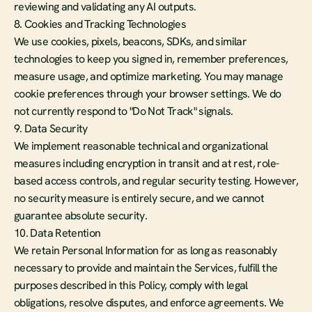
reviewing and validating any AI outputs.
8. Cookies and Tracking Technologies
We use cookies, pixels, beacons, SDKs, and similar 
technologies to keep you signed in, remember preferences, 
measure usage, and optimize marketing. You may manage 
cookie preferences through your browser settings. We do 
not currently respond to "Do Not Track" signals.
9. Data Security
We implement reasonable technical and organizational 
measures including encryption in transit and at rest, role-
based access controls, and regular security testing. However, 
no security measure is entirely secure, and we cannot 
guarantee absolute security.
10. Data Retention
We retain Personal Information for as long as reasonably 
necessary to provide and maintain the Services, fulfill the 
purposes described in this Policy, comply with legal 
obligations, resolve disputes, and enforce agreements. We 