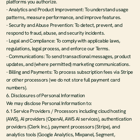
platforms you authorize.
- Analytics and Product Improvement: To understand usage 
patterns, measure performance, and improve features.
- Security and Abuse Prevention: To detect, prevent, and 
respond to fraud, abuse, and security incidents.
- Legal and Compliance: To comply with applicable laws, 
regulations, legal process, and enforce our Terms.
- Communications: To send transactional messages, product 
updates, and (where permitted) marketing communications.
- Billing and Payments: To process subscription fees via Stripe 
or other processors (we do not store full payment card 
numbers).
6. Disclosures of Personal Information
We may disclose Personal Information to:
6.1 Service Providers / Processors including cloud hosting 
(AWS), AI providers (OpenAI, AWS AI services), authentication 
providers (Clerk Inc.), payment processors (Stripe), and 
analytics tools (Google Analytics, Mixpanel, Segment, 