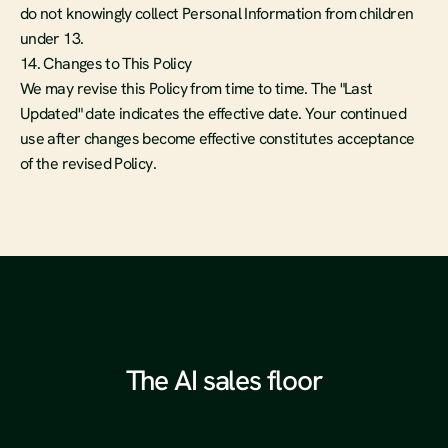
do not knowingly collect Personal Information from children 
under 13.
14. Changes to This Policy
We may revise this Policy from time to time. The "Last 
Updated" date indicates the effective date. Your continued 
use after changes become effective constitutes acceptance 
of the revised Policy.
The AI sales floor