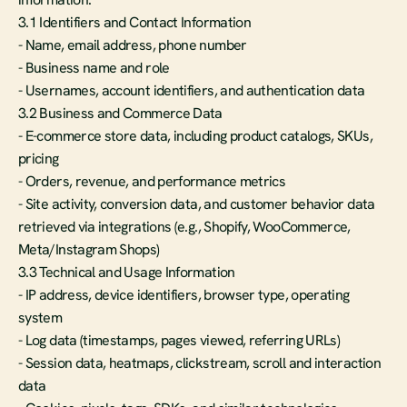
3.1 Identifiers and Contact Information
- Name, email address, phone number
- Business name and role
- Usernames, account identifiers, and authentication data
3.2 Business and Commerce Data
- E-commerce store data, including product catalogs, SKUs, 
pricing
- Orders, revenue, and performance metrics
- Site activity, conversion data, and customer behavior data 
retrieved via integrations (e.g., Shopify, WooCommerce, 
Meta/Instagram Shops)
3.3 Technical and Usage Information
- IP address, device identifiers, browser type, operating 
system
- Log data (timestamps, pages viewed, referring URLs)
- Session data, heatmaps, clickstream, scroll and interaction 
data