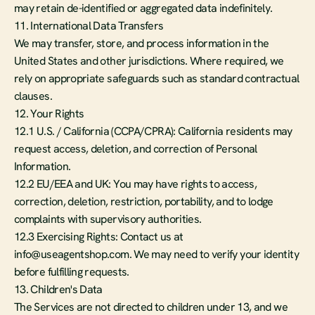
may retain de-identified or aggregated data indefinitely.
11. International Data Transfers
We may transfer, store, and process information in the 
United States and other jurisdictions. Where required, we 
rely on appropriate safeguards such as standard contractual 
clauses.
12. Your Rights
12.1 U.S. / California (CCPA/CPRA): California residents may 
request access, deletion, and correction of Personal 
Information.
12.2 EU/EEA and UK: You may have rights to access, 
correction, deletion, restriction, portability, and to lodge 
complaints with supervisory authorities.
12.3 Exercising Rights: Contact us at 
info@useagentshop.com. We may need to verify your identity 
before fulfilling requests.
13. Children's Data
The Services are not directed to children under 13, and we 