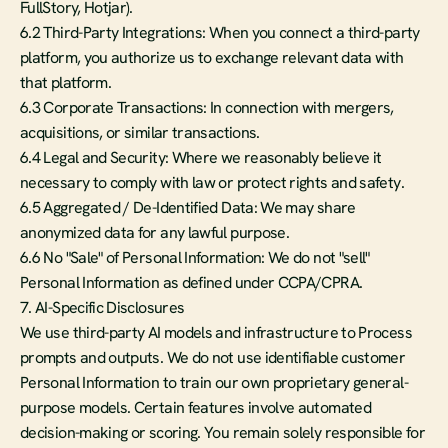
FullStory, Hotjar).
6.2 Third-Party Integrations: When you connect a third-party 
platform, you authorize us to exchange relevant data with 
that platform.
6.3 Corporate Transactions: In connection with mergers, 
acquisitions, or similar transactions.
6.4 Legal and Security: Where we reasonably believe it 
necessary to comply with law or protect rights and safety.
6.5 Aggregated / De-Identified Data: We may share 
anonymized data for any lawful purpose.
6.6 No "Sale" of Personal Information: We do not "sell" 
Personal Information as defined under CCPA/CPRA.
7. AI-Specific Disclosures
We use third-party AI models and infrastructure to Process 
prompts and outputs. We do not use identifiable customer 
Personal Information to train our own proprietary general-
purpose models. Certain features involve automated 
decision-making or scoring. You remain solely responsible for 