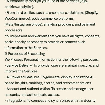
- Automatically through your use of the Services (logs, 
cookies, analytics).
- From third parties, such as e-commerce platforms (Shopify, 
WooCommerce), social commerce platforms 
(Meta/Instagram Shops), analytics providers, and payment 
processors.
You represent and warrant that you have all rights, consents, 
and authority necessary to provide or connect such 
information to the Services.
5. Purposes of Processing
We Process Personal Information for the following purposes:
- Service Delivery: To provide, operate, maintain, secure, and 
improve the Services.
- AI-Powered Features: To generate, display, and refine AI-
based insights, rankings, scores, and recommendations.
- Account and Authentication: To create and manage user 
accounts, and authenticate access.
- Integrations: To connect and synchronize with third-party 