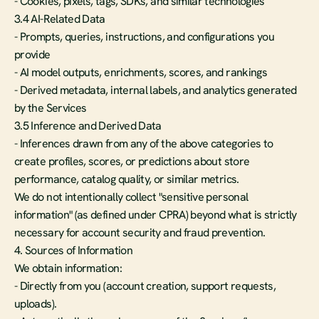
- Cookies, pixels, tags, SDKs, and similar technologies
3.4 AI-Related Data
- Prompts, queries, instructions, and configurations you 
provide
- AI model outputs, enrichments, scores, and rankings
- Derived metadata, internal labels, and analytics generated 
by the Services
3.5 Inference and Derived Data
- Inferences drawn from any of the above categories to 
create profiles, scores, or predictions about store 
performance, catalog quality, or similar metrics.
We do not intentionally collect "sensitive personal 
information" (as defined under CPRA) beyond what is strictly 
necessary for account security and fraud prevention.
4. Sources of Information
We obtain information:
- Directly from you (account creation, support requests, 
uploads).