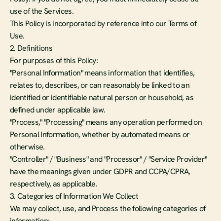
use of the Services.
This Policy is incorporated by reference into our Terms of 
Use.
2. Definitions
For purposes of this Policy:
"Personal Information" means information that identifies, 
relates to, describes, or can reasonably be linked to an 
identified or identifiable natural person or household, as 
defined under applicable law.
"Process," "Processing" means any operation performed on 
Personal Information, whether by automated means or 
otherwise.
"Controller" / "Business" and "Processor" / "Service Provider" 
have the meanings given under GDPR and CCPA/CPRA, 
respectively, as applicable.
3. Categories of Information We Collect
We may collect, use, and Process the following categories of 
information: