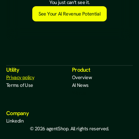
a
l
r
e
a
d
y
e
x
i
s
t
s
.
You just can't see it.
See Your AI Revenue Potential
Utility
Product
Privacy policy
Overview
Terms of Use
AI News
Waitlist
Company
Linkedin
© 2026 agentShop. All rights reserved.