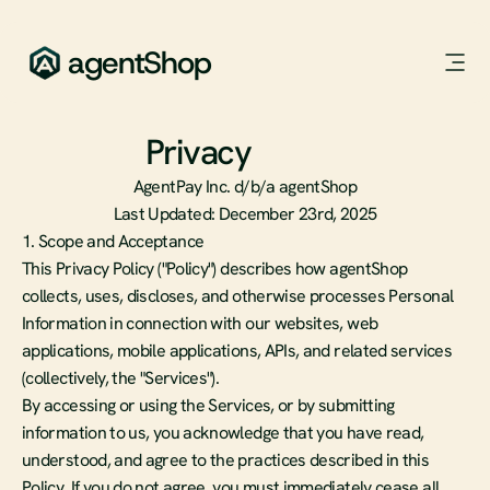
agentShop
Privacy
P
o
l
i
c
y
AgentPay Inc. d/b/a agentShop
Last Updated: December 23rd, 2025
1. Scope and Acceptance
This Privacy Policy ("Policy") describes how agentShop 
collects, uses, discloses, and otherwise processes Personal 
Information in connection with our websites, web 
applications, mobile applications, APIs, and related services 
(collectively, the "Services").
By accessing or using the Services, or by submitting 
information to us, you acknowledge that you have read, 
understood, and agree to the practices described in this 
Policy. If you do not agree, you must immediately cease all 