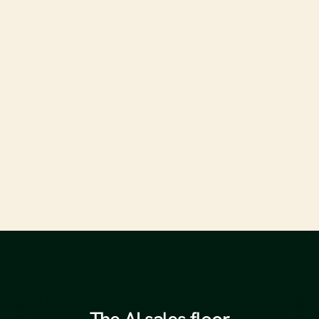
From SEO to GEO: Optimizing for Generative Engine 
Results
Read full article