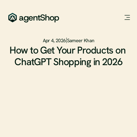
agentShop
Apr 4, 2026
Sameer Khan
How to Get Your Products on 
ChatGPT Shopping in 2026
ChatGPT now processes 50 million shopping queries every 
day across 700 million weekly users.