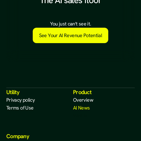
The AI sales floor
a
l
r
e
a
d
y
e
x
i
s
t
s
.
You just can't see it.
See Your AI Revenue Potential
Utility
Product
Privacy policy
Overview
Terms of Use
AI News
Waitlist
Company